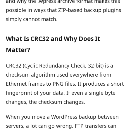
and why the .wpress archive format makes this
possible in ways that ZIP-based backup plugins
simply cannot match.
What Is CRC32 and Why Does It
Matter?
CRC32 (Cyclic Redundancy Check, 32-bit) is a
checksum algorithm used everywhere from
Ethernet frames to PNG files. It produces a short
fingerprint of your data. If even a single byte
changes, the checksum changes.
When you move a WordPress backup between
servers, a lot can go wrong. FTP transfers can