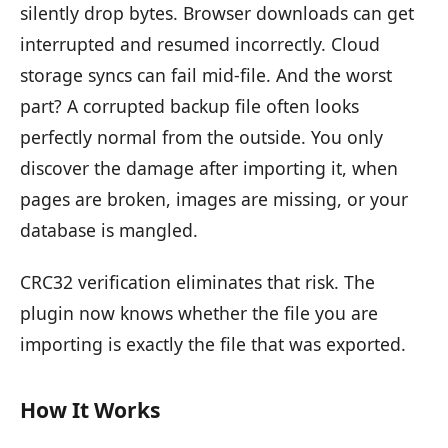
silently drop bytes. Browser downloads can get
interrupted and resumed incorrectly. Cloud
storage syncs can fail mid-file. And the worst
part? A corrupted backup file often looks
perfectly normal from the outside. You only
discover the damage after importing it, when
pages are broken, images are missing, or your
database is mangled.
CRC32 verification eliminates that risk. The
plugin now knows whether the file you are
importing is exactly the file that was exported.
How It Works