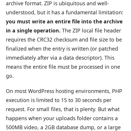
archive format. ZIP is ubiquitous and well-
understood, but it has a fundamental limitation:
you must write an entire file into the archive
in a single operation.
The ZIP local file header
requires the CRC32 checksum and file size to be
finalized when the entry is written (or patched
immediately after via a data descriptor). This
means the entire file must be processed in one
go.
On most WordPress hosting environments, PHP
execution is limited to 15 to 30 seconds per
request. For small files, that is plenty. But what
happens when your uploads folder contains a
500MB video, a 2GB database dump, or a large