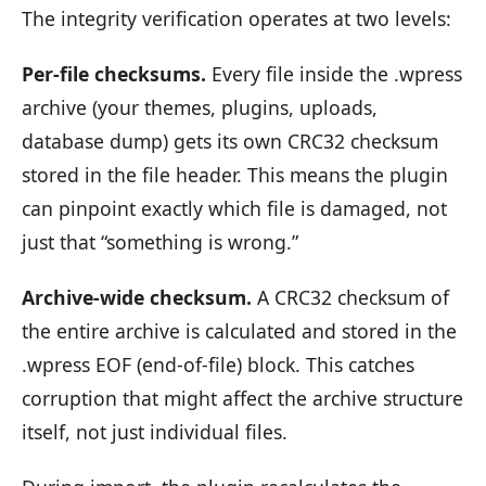
The integrity verification operates at two levels:
Per-file checksums.
Every file inside the .wpress
archive (your themes, plugins, uploads,
database dump) gets its own CRC32 checksum
stored in the file header. This means the plugin
can pinpoint exactly which file is damaged, not
just that “something is wrong.”
Archive-wide checksum.
A CRC32 checksum of
the entire archive is calculated and stored in the
.wpress EOF (end-of-file) block. This catches
corruption that might affect the archive structure
itself, not just individual files.