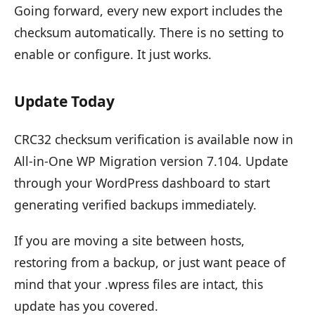
Going forward, every new export includes the
checksum automatically. There is no setting to
enable or configure. It just works.
Update Today
CRC32 checksum verification is available now in
All-in-One WP Migration version 7.104. Update
through your WordPress dashboard to start
generating verified backups immediately.
If you are moving a site between hosts,
restoring from a backup, or just want peace of
mind that your .wpress files are intact, this
update has you covered.