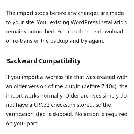
The import stops before any changes are made
to your site. Your existing WordPress installation
remains untouched. You can then re-download
or re-transfer the backup and try again.
Backward Compatibility
If you import a .wpress file that was created with
an older version of the plugin (before 7.104), the
import works normally. Older archives simply do
not have a CRC32 checksum stored, so the
verification step is skipped. No action is required
on your part.