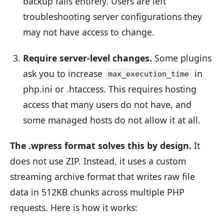
backup fails entirely. Users are left
troubleshooting server configurations they
may not have access to change.
Require server-level changes.
Some plugins
ask you to increase
in
max_execution_time
php.ini or .htaccess. This requires hosting
access that many users do not have, and
some managed hosts do not allow it at all.
The .wpress format solves this by design.
It
does not use ZIP. Instead, it uses a custom
streaming archive format that writes raw file
data in 512KB chunks across multiple PHP
requests. Here is how it works: