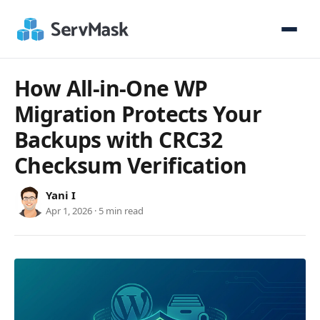
How All-in-One WP
Migration Protects Your
Backups with CRC32
Checksum Verification
Yani I
Apr 1, 2026 · 5 min read