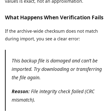
values is exact, not an approximation.
What Happens When Verification Fails
If the archive-wide checksum does not match
during import, you see a clear error:
This backup file is damaged and can’t be
imported. Try downloading or transferring
the file again.
Reason:
File integrity check failed (CRC
mismatch).