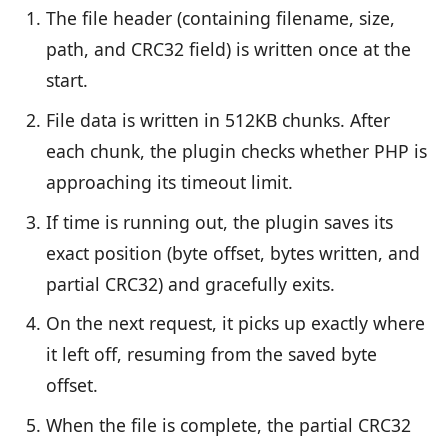
The file header (containing filename, size,
path, and CRC32 field) is written once at the
start.
File data is written in 512KB chunks. After
each chunk, the plugin checks whether PHP is
approaching its timeout limit.
If time is running out, the plugin saves its
exact position (byte offset, bytes written, and
partial CRC32) and gracefully exits.
On the next request, it picks up exactly where
it left off, resuming from the saved byte
offset.
When the file is complete, the partial CRC32