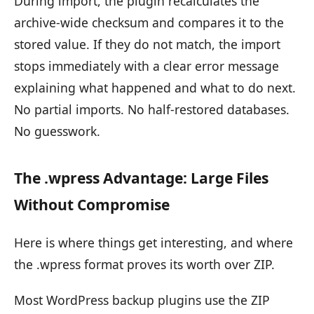
During import, the plugin recalculates the
archive-wide checksum and compares it to the
stored value. If they do not match, the import
stops immediately with a clear error message
explaining what happened and what to do next.
No partial imports. No half-restored databases.
No guesswork.
The .wpress Advantage: Large Files
Without Compromise
Here is where things get interesting, and where
the .wpress format proves its worth over ZIP.
Most WordPress backup plugins use the ZIP