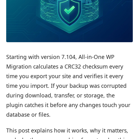
Starting with version 7.104, All-in-One WP
Migration calculates a CRC32 checksum every
time you export your site and verifies it every
time you import. If your backup was corrupted
during download, transfer, or storage, the
plugin catches it before any changes touch your
database or files.
This post explains how it works, why it matters,