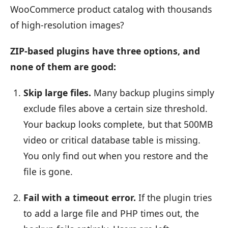
WooCommerce product catalog with thousands
of high-resolution images?
ZIP-based plugins have three options, and
none of them are good:
Skip large files.
Many backup plugins simply
exclude files above a certain size threshold.
Your backup looks complete, but that 500MB
video or critical database table is missing.
You only find out when you restore and the
file is gone.
Fail with a timeout error.
If the plugin tries
to add a large file and PHP times out, the