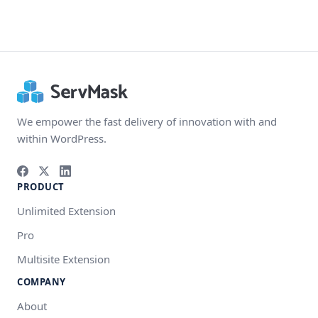
We empower the fast delivery of innovation with and
within WordPress.
PRODUCT
Unlimited Extension
Pro
Multisite Extension
COMPANY
About