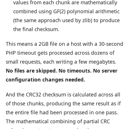
values from each chunk are mathematically
combined using GF(2) polynomial arithmetic
(the same approach used by zlib) to produce
the final checksum.
This means a 2GB file on a host with a 30-second
PHP timeout gets processed across dozens of
small requests, each writing a few megabytes.
No files are skipped. No timeouts. No server
configuration changes needed.
And the CRC32 checksum is calculated across all
of those chunks, producing the same result as if
the entire file had been processed in one pass.
The mathematical combining of partial CRC