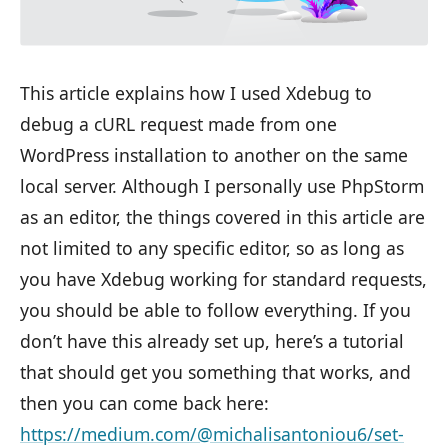
This article explains how I used Xdebug to
debug a cURL request made from one
WordPress installation to another on the same
local server. Although I personally use PhpStorm
as an editor, the things covered in this article are
not limited to any specific editor, so as long as
you have Xdebug working for standard requests,
you should be able to follow everything. If you
don’t have this already set up, here’s a tutorial
that should get you something that works, and
then you can come back here:
https://medium.com/@michalisantoniou6/set-