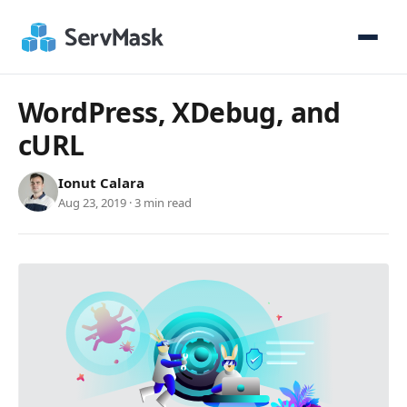
WordPress, XDebug, and
cURL
Ionut Calara
Aug 23, 2019 · 3 min read