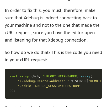
In order to fix this, you must, therefore, make
sure that Xdebug is indeed connecting back to
your machine and not to the one that made the
cURL request, since you have the editor open
and listening for that Xdebug connection.
So how do we do that? This is the code you need
in your cURL request:
curl_setopt
($ch, 
CURLOPT_HTTPHEADER
, 
array
'X-Xdebug-Remote-Address: '
.
$_SERVER[
'REMOTE_A
'Cookie: XDEBUG_SESSION=PHPSTORM'
));