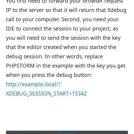
You first need to forward your browser request
IP to the server so that it will return that Xdebug
call to your computer. Second, you need your
IDE to connect the session to your project, as
you will need to send the session with the key
that the editor created when you started the
debug session. In other words, replace
PHPSTORM in the example with the key you get
when you press the debug button:
http://example.local/?
XDEBUG_SESSION_START=15342