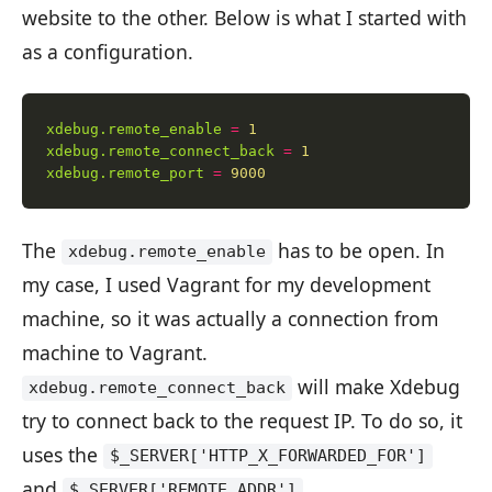
website to the other. Below is what I started with
as a configuration.
xdebug.remote_enable
=
1
xdebug.remote_connect_back
=
1
xdebug.remote_port
=
9000
The
has to be open. In
xdebug.remote_enable
my case, I used Vagrant for my development
machine, so it was actually a connection from
machine to Vagrant.
will make Xdebug
xdebug.remote_connect_back
try to connect back to the request IP. To do so, it
uses the
$_SERVER['HTTP_X_FORWARDED_FOR']
and
$_SERVER['REMOTE_ADDR']