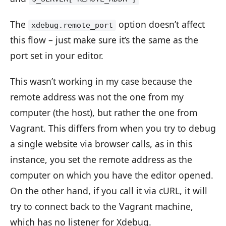
The
option doesn’t affect
xdebug.remote_port
this flow – just make sure it’s the same as the
port set in your editor.
This wasn’t working in my case because the
remote address was not the one from my
computer (the host), but rather the one from
Vagrant. This differs from when you try to debug
a single website via browser calls, as in this
instance, you set the remote address as the
computer on which you have the editor opened.
On the other hand, if you call it via cURL, it will
try to connect back to the Vagrant machine,
which has no listener for Xdebug.