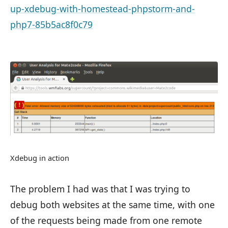
up-xdebug-with-homestead-phpstorm-and-
php7-85b5ac8f0c79
Xdebug in action
The problem I had was that I was trying to
debug both websites at the same time, with one
of the requests being made from one remote