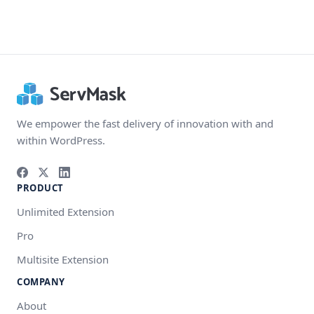
We empower the fast delivery of innovation with and
within WordPress.
PRODUCT
Unlimited Extension
Pro
Multisite Extension
COMPANY
About