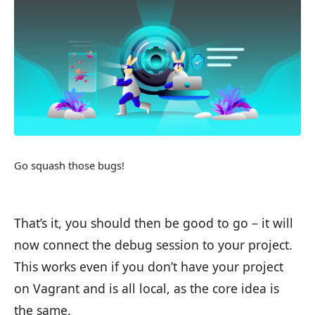
Go squash those bugs!
That’s it, you should then be good to go – it will
now connect the debug session to your project.
This works even if you don’t have your project
on Vagrant and is all local, as the core idea is
the same.