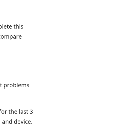
lete this
 compare
ct problems
or the last 3
 and device.