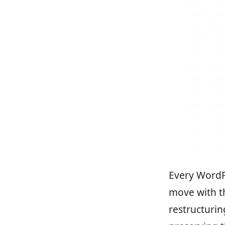
Every WordPr
move with t
restructurin