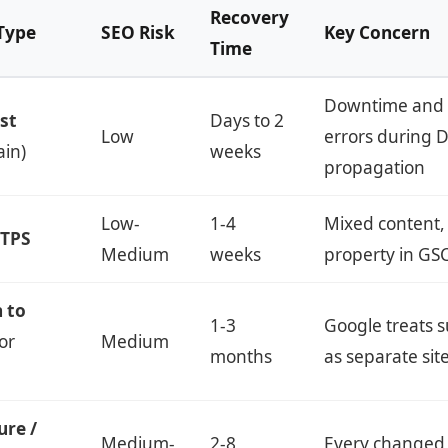
Recovery
Type
SEO Risk
Key Concern
Time
Downtime and 
st
Days to 2
Low
errors during 
in)
weeks
propagation
Low-
1-4
Mixed content,
TTPS
Medium
weeks
property in GS
 to
1-3
Google treats
or
Medium
months
as separate sit
ure /
Medium-
2-8
Every changed