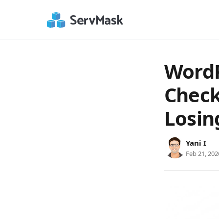
WordP
Check
Losin
Yani I
Feb 21, 202