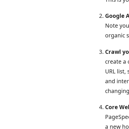
Google A
Note you
organic 
Crawl yo
create a 
URL list,
and inter
changing
Core Web
PageSpee
a new ho