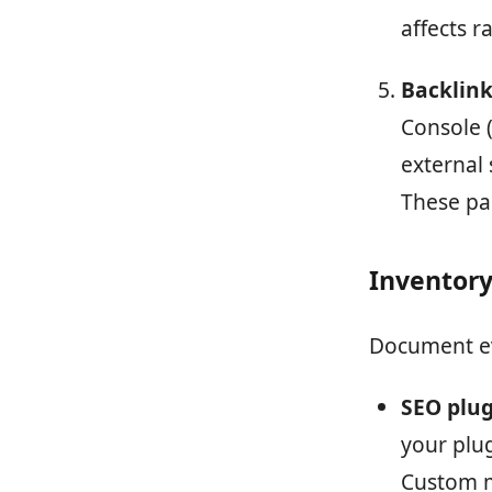
affects r
Backlink 
Console (
external 
These pa
Inventory
Document ev
SEO plug
your plu
Custom me