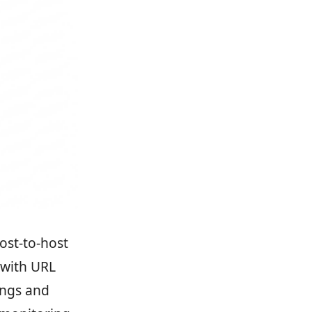
ost-to-host
 with URL
ings and