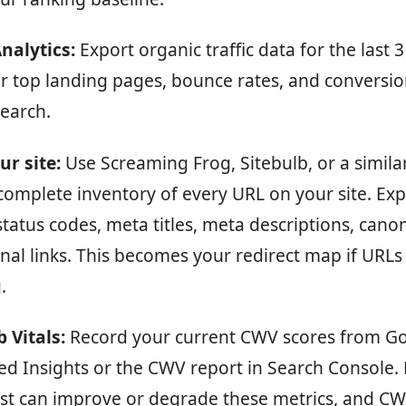
nalytics:
Export organic traffic data for the last 
r top landing pages, bounce rates, and conversio
search.
ur site:
Use Screaming Frog, Sitebulb, or a similar
complete inventory of every URL on your site. Expo
 status codes, meta titles, meta descriptions, canon
nal links. This becomes your redirect map if URLs
.
 Vitals:
Record your current CWV scores from G
d Insights or the CWV report in Search Console. 
st can improve or degrade these metrics, and CWV