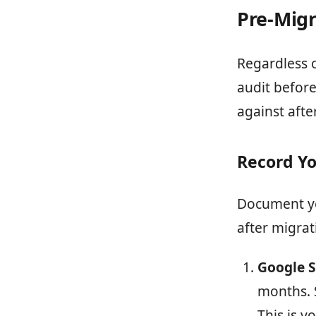
Pre-Migr
Regardless 
audit before
against afte
Record Yo
Document yo
after migrat
Google S
months. 
This is y