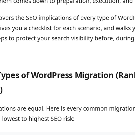
them comes down to preparation, execution, and 
overs the SEO implications of every type of Word
ives you a checklist for each scenario, and walks
eps to protect your search visibility before, during
Types of WordPress Migration (Ra
)
ations are equal. Here is every common migration
lowest to highest SEO risk: