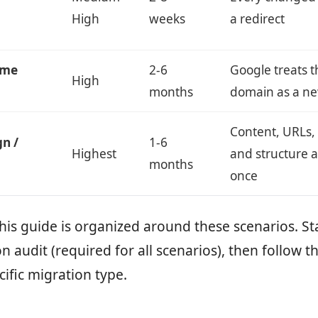
High
weeks
a redirect
ame
2-6
Google treats 
High
months
domain as a ne
Content, URLs,
gn /
1-6
Highest
and structure a
months
once
this guide is organized around these scenarios. St
n audit (required for all scenarios), then follow th
cific migration type.