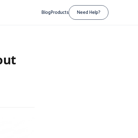
Blog
Products
Need Help?
out