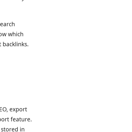
Search
now which
 backlinks.
EO, export
ort feature.
 stored in