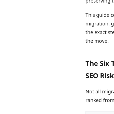
preserving 
This guide c
migration, g
the exact st
the move.
The Six 
SEO Risk
Not all migr
ranked from 