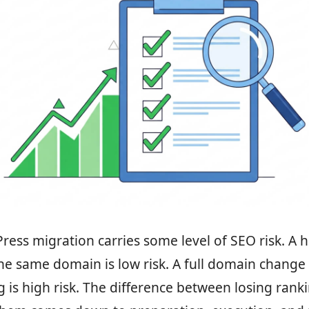
ess migration carries some level of SEO risk. A h
he same domain is low risk. A full domain change
g is high risk. The difference between losing rank