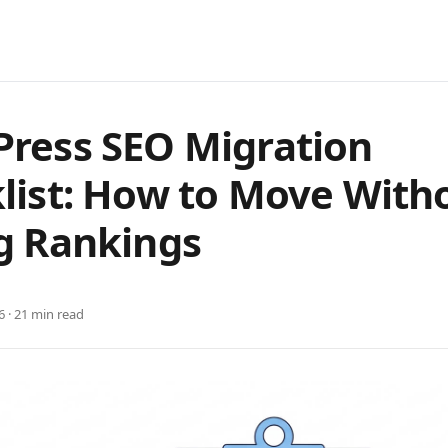
ress SEO Migration
list: How to Move With
g Rankings
6 · 21 min read