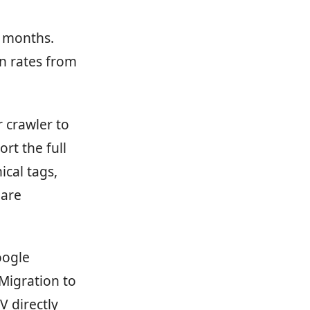
3 months.
n rates from
 crawler to
rt the full
ical tags,
 are
oogle
Migration to
 directly