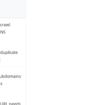
crawl
DNS
 duplicate
C
 subdomains
es
 URL needs