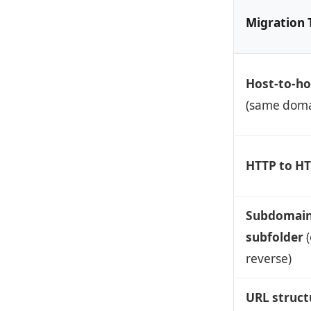
Migration 
Host-to-ho
(same doma
HTTP to H
Subdomain
subfolder
(
reverse)
URL struct