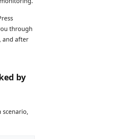
monitoring.
Press
 you through
, and after
nked by
 scenario,