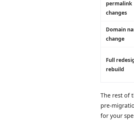
permalink
changes
Domain n
change
Full redesi
rebuild
The rest of 
pre-migratio
for your spe