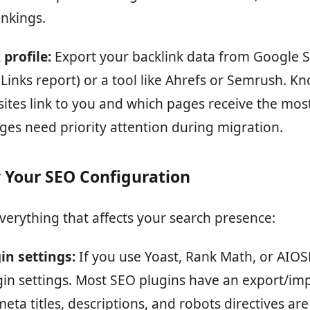
ankings.
profile:
Export your backlink data from Google 
Links report) or a tool like Ahrefs or Semrush. K
sites link to you and which pages receive the most
ges need priority attention during migration.
 Your SEO Configuration
erything that affects your search presence:
in settings:
If you use Yoast, Rank Math, or AIOS
gin settings. Most SEO plugins have an export/imp
ta titles, descriptions, and robots directives are