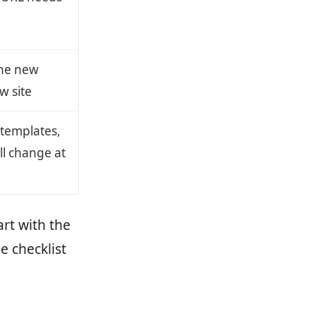
the new
w site
 templates,
ll change at
art with the
e checklist