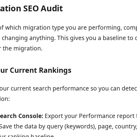
ation SEO Audit
of which migration type you are performing, comp
 changing anything. This gives you a baseline to
r the migration.
ur Current Rankings
ur current search performance so you can dete
ion:
earch Console:
Export your Performance report f
Save the data by query (keywords), page, country,
our ranking baseline.