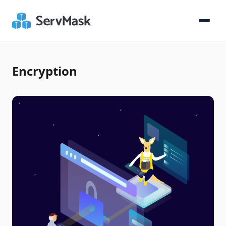
Encryption