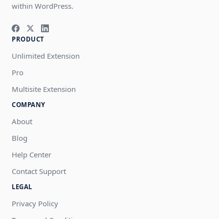
within WordPress.
PRODUCT
Unlimited Extension
Pro
Multisite Extension
COMPANY
About
Blog
Help Center
Contact Support
LEGAL
Privacy Policy