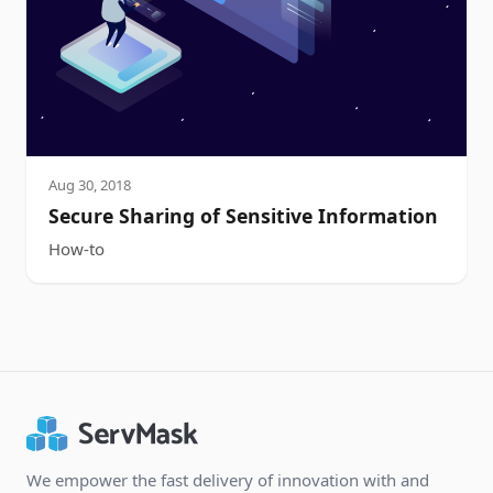
Aug 30, 2018
Secure Sharing of Sensitive Information
How-to
We empower the fast delivery of innovation with and