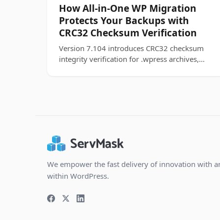
How All-in-One WP Migration
Protects Your Backups with
CRC32 Checksum Verification
Version 7.104 introduces CRC32 checksum
integrity verification for .wpress archives,
catching corrupted backups before they
touch your site.
We empower the fast delivery of innovation with a
within WordPress.