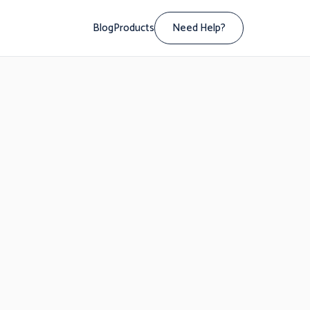
Blog
Products
Need Help?