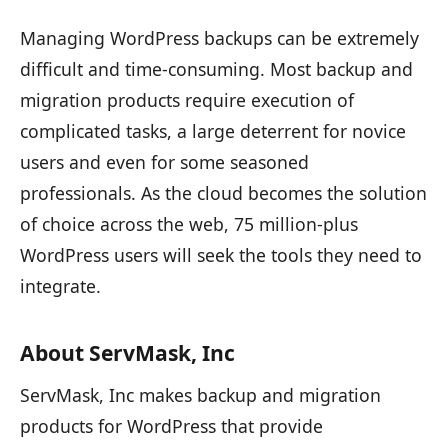
Managing WordPress backups can be extremely
difficult and time-consuming. Most backup and
migration products require execution of
complicated tasks, a large deterrent for novice
users and even for some seasoned
professionals. As the cloud becomes the solution
of choice across the web, 75 million-plus
WordPress users will seek the tools they need to
integrate.
About ServMask, Inc
ServMask, Inc makes backup and migration
products for WordPress that provide