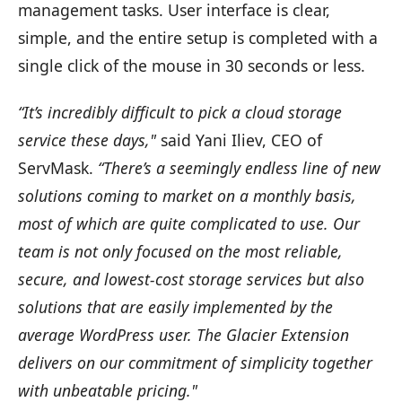
management tasks. User interface is clear,
simple, and the entire setup is completed with a
single click of the mouse in 30 seconds or less.
“It’s incredibly difficult to pick a cloud storage
service these days,"
said Yani Iliev, CEO of
ServMask.
“There’s a seemingly endless line of new
solutions coming to market on a monthly basis,
most of which are quite complicated to use. Our
team is not only focused on the most reliable,
secure, and lowest-cost storage services but also
solutions that are easily implemented by the
average WordPress user. The Glacier Extension
delivers on our commitment of simplicity together
with unbeatable pricing."