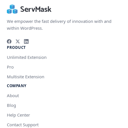
We empower the fast delivery of innovation with and
within WordPress.
PRODUCT
Unlimited Extension
Pro
Multisite Extension
COMPANY
About
Blog
Help Center
Contact Support