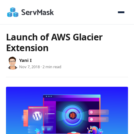
Launch of AWS Glacier
Extension
Yani I
Nov 7, 2018 · 2 min read