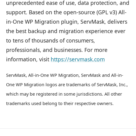
unprecedented ease of use, data protection, and
support. Based on the open-source (GPL v3) All-
in-One WP Migration plugin, ServMask, delivers
the best backup and migration experience ever
to tens of thousands of consumers,
professionals, and businesses. For more
information, visit
https://servmask.com
ServMask, All-in-One WP Migration, ServMask and All-in-
One WP Migration logos are trademarks of ServMask, Inc.,
which may be registered in some jurisdictions. All other
trademarks used belong to their respective owners.