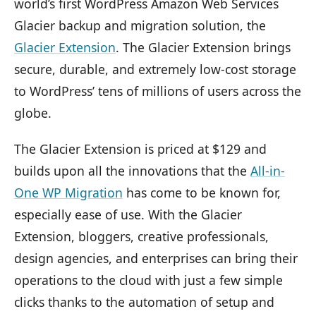
world’s first WordPress Amazon Web Services
Glacier backup and migration solution, the
Glacier Extension
. The Glacier Extension brings
secure, durable, and extremely low-cost storage
to WordPress’ tens of millions of users across the
globe.
The Glacier Extension is priced at $129 and
builds upon all the innovations that the
All-in-
One WP Migration
has come to be known for,
especially ease of use. With the Glacier
Extension, bloggers, creative professionals,
design agencies, and enterprises can bring their
operations to the cloud with just a few simple
clicks thanks to the automation of setup and