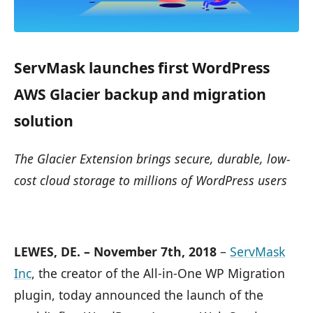
ServMask launches first WordPress
AWS Glacier backup and migration
solution
The Glacier Extension brings secure, durable, low-
cost cloud storage to millions of WordPress users
LEWES, DE. – November 7th, 2018
–
ServMask
Inc
, the creator of the All-in-One WP Migration
plugin, today announced the launch of the