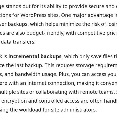
e stands out for its ability to provide secure and e
ions for WordPress sites. One major advantage is
ver backups, which helps minimize the risk of losi
es are also budget-friendly, with competitive pric
data transfers.
k is
incremental backups
, which only save files 
e the last backup. This reduces storage requirem
s, and bandwidth usage. Plus, you can access yo
re with an internet connection, making it conven
tiple sites or collaborating with remote teams. 
e encryption and controlled access are often hand
sing the workload for site administrators.