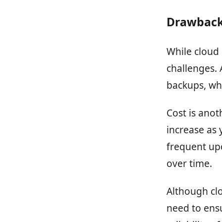
Drawback
While cloud s
challenges. 
backups, whi
Cost is anot
increase as 
frequent upd
over time.
Although clo
need to ensu