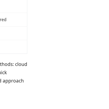
ired
thods: cloud
ick
d approach