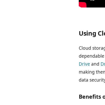
Using Cl
Cloud storag
dependable 
Drive
and
D
making them
data securit
Benefits 