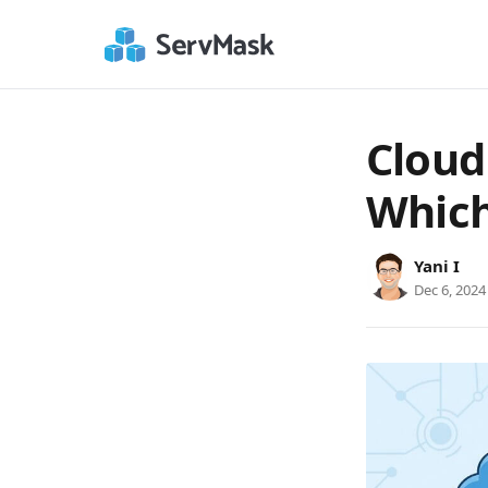
Cloud
Which
Yani I
Dec 6, 2024