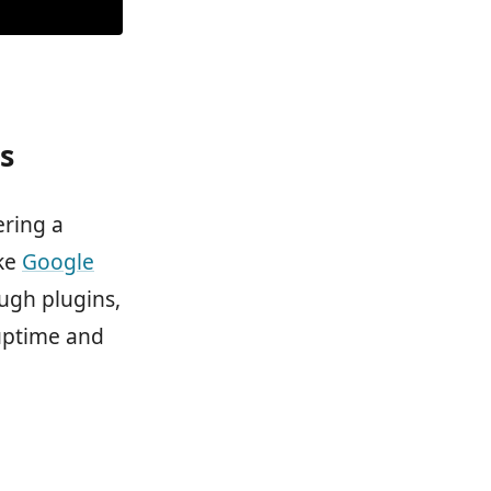
s
ering a
ike
Google
ugh plugins,
 uptime and