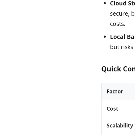
Cloud St
secure, 
costs.
Local B
but risks
Quick Co
Factor
Cost
Scalability