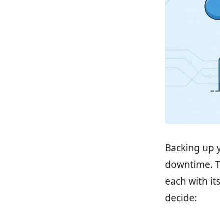
Backing up y
downtime. T
each with it
decide: