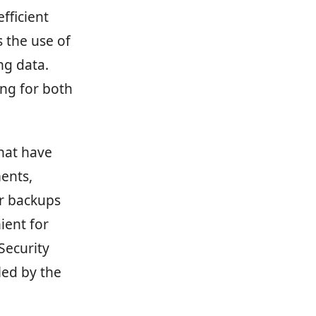
fficient
 the use of
ng data.
ing for both
that have
ents,
ur backups
ient for
Security
led by the