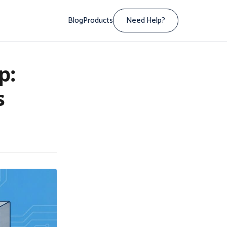
Blog
Products
Need Help?
p:
s