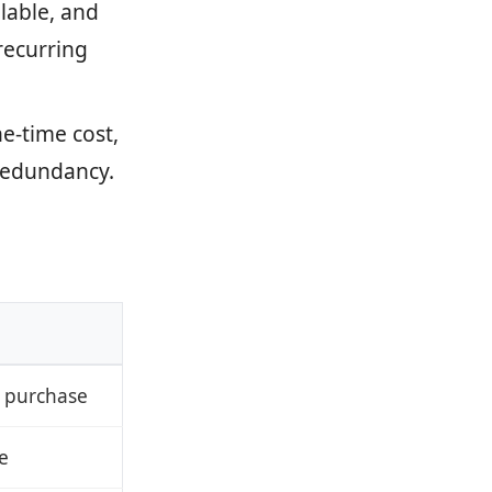
lable, and
recurring
ne-time cost,
 redundancy.
 purchase
e