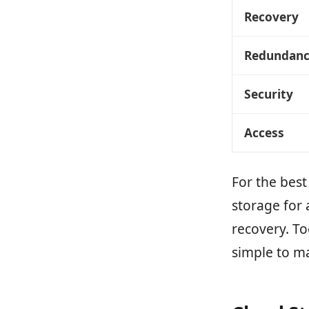
Recovery
Redundan
Security
Access
For the bes
storage for 
recovery. To
simple to m