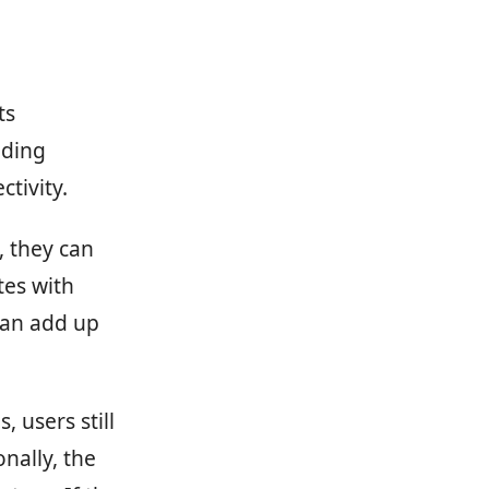
ts
ading
tivity.
, they can
tes with
can add up
 users still
nally, the