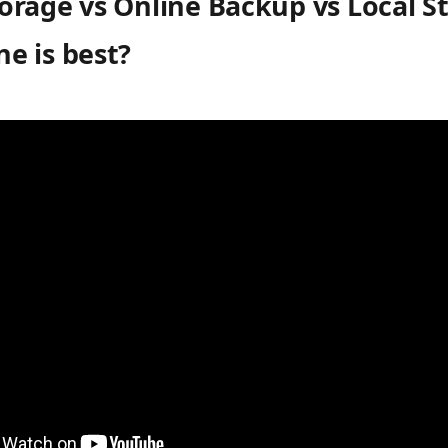
orage vs Online Backup vs Local S
e is best?