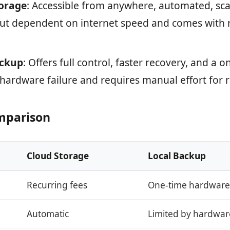
orage
: Accessible from anywhere, automated, sca
but dependent on internet speed and comes with 
ackup
: Offers full control, faster recovery, and a o
 hardware failure and requires manual effort for
mparison
Cloud Storage
Local Backup
Recurring fees
One-time hardware
Automatic
Limited by hardwar