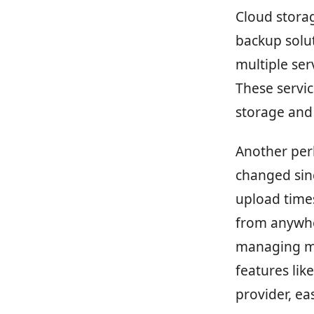
Cloud storag
backup solut
multiple ser
These servic
storage and 
Another per
changed sinc
upload time
from anywhe
managing mul
features lik
provider, ea