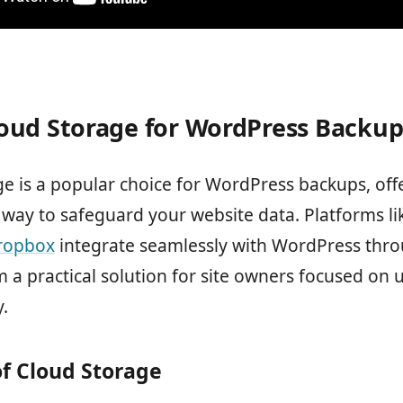
oud Storage for WordPress Backup
e is a popular choice for WordPress backups, off
way to safeguard your website data. Platforms l
ropbox
integrate seamlessly with WordPress thro
 a practical solution for site owners focused on
y.
of Cloud Storage