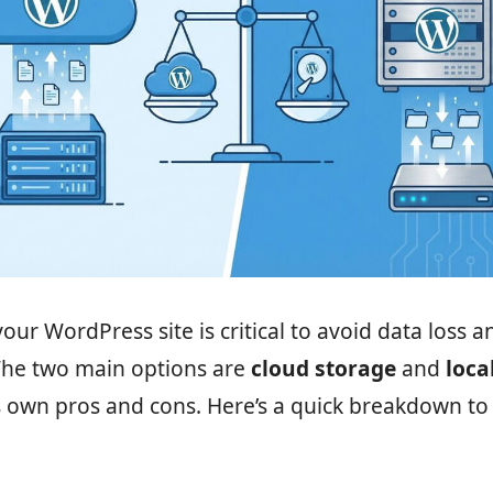
our WordPress site is critical to avoid data loss a
he two main options are
cloud storage
and
loca
s own pros and cons. Here’s a quick breakdown to