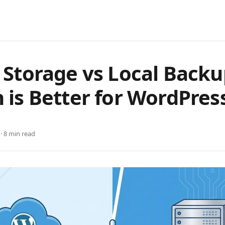
 Storage vs Local Backu
 is Better for WordPres
 · 8 min read