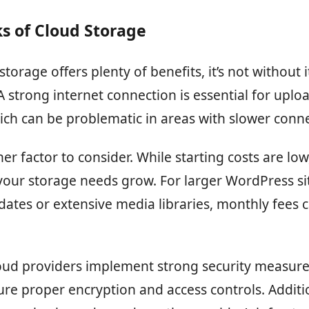
s of Cloud Storage
torage offers plenty of benefits, it’s not without i
A strong internet connection is essential for uplo
ch can be problematic in areas with slower connec
her factor to consider. While starting costs are low
your storage needs grow. For larger WordPress si
ates or extensive media libraries, monthly fees 
ud providers implement strong security measures,
re proper encryption and access controls. Additio