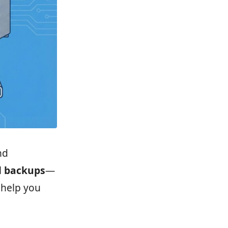
nd
l backups
—
 help you