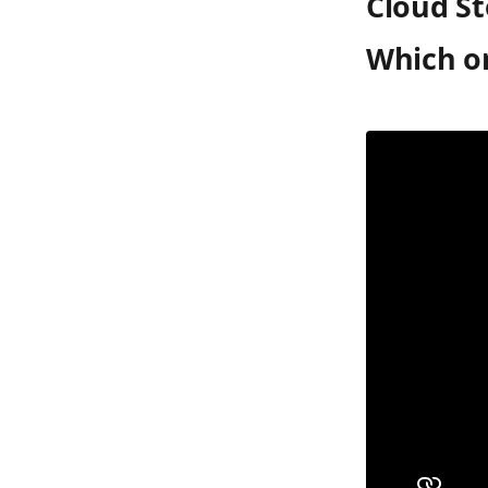
Cloud St
Which on