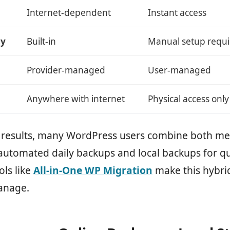
Internet-dependent
Instant access
cy
Built-in
Manual setup requ
Provider-managed
User-managed
Anywhere with internet
Physical access only
t results, many WordPress users combine both me
automated daily backups and local backups for qu
ols like
All-in-One WP Migration
make this hybri
anage.