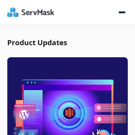
Product Updates