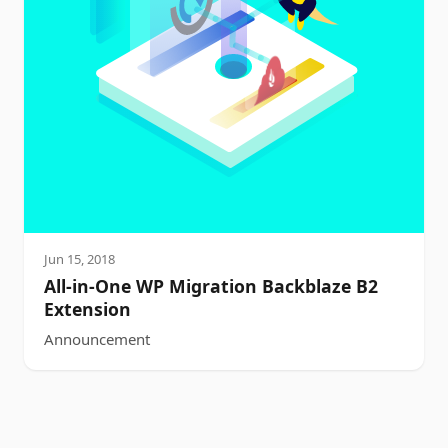
Jun 15, 2018
All-in-One WP Migration Backblaze B2
Extension
Announcement