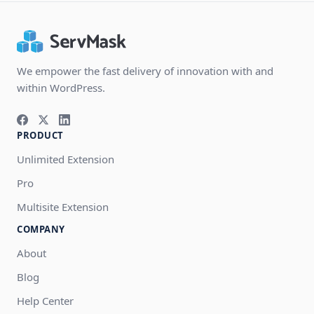
We empower the fast delivery of innovation with and
within WordPress.
PRODUCT
Unlimited Extension
Pro
Multisite Extension
COMPANY
About
Blog
Help Center