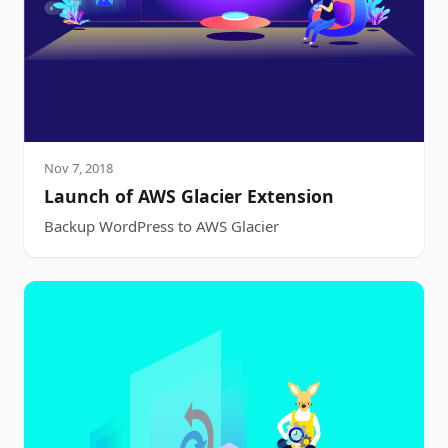
Nov 7, 2018
Launch of AWS Glacier Extension
Backup WordPress to AWS Glacier